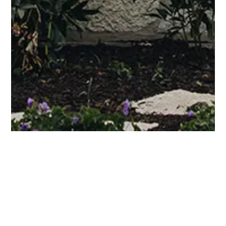
Residential Architecture
Blog