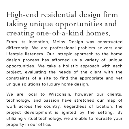
High-end residential design firm
taking unique opportunities and
creating one-of-a-kind homes.
From its inception, Melby Design was constructed
differently. We are professional problem solvers and
lifestyle listeners. Our intrepid approach to the home
design process has afforded us a variety of unique
opportunities. We take a holistic approach with each
project, evaluating the needs of the client with the
constraints of a site to find the appropriate and yet
unique solutions to luxury home design.
We are local to Wisconsin, however our clients,
technology, and passion have stretched our map of
work across the country. Regardless of location, the
project development is ignited by the setting. By
utilizing virtual technology, we are able to recreate your
property in our office.