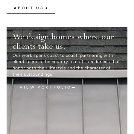
ABOUT US
We design homes where our
clients take us.
Our work spans coast to coast, partnering with
clients across the country to craft residences that
honor both their lifestyle and the character of
their surroundings.
VIEW PORTFOLIO