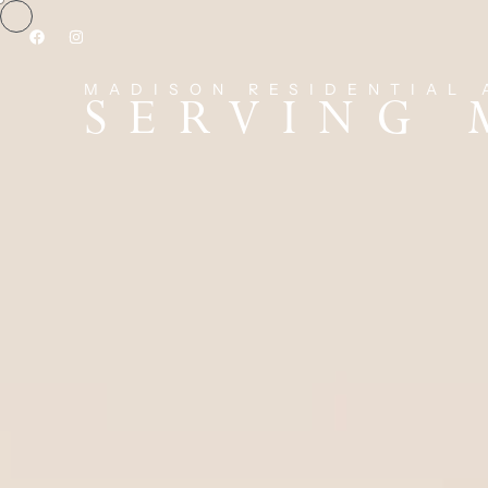
MADISON RESIDENTIAL 
SERVING