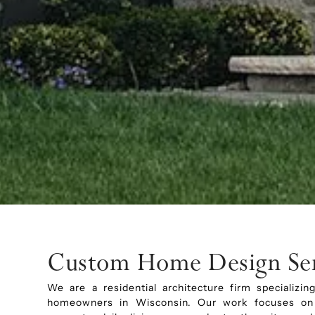
Custom Home Design Ser
We are a residential architecture firm specializ
homeowners in Wisconsin. Our work focuses on r