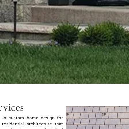
vices
ing in custom home design for
esidential architecture that