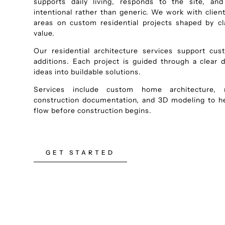
supports daily living, responds to the site, an
intentional rather than generic. We work with clie
areas on custom residential projects shaped by cla
value.
Our residential architecture services support cu
additions. Each project is guided through a clear 
ideas into buildable solutions.
Services include custom home architecture, re
construction documentation, and 3D modeling to hel
flow before construction begins.
GET STARTED