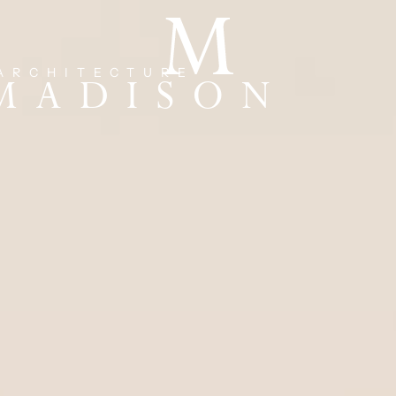
ARCHITECTURE
 MADISON