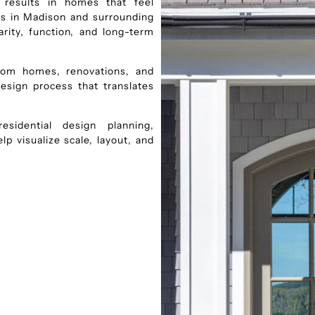
d results in homes that feel
nts in Madison and surrounding
rity, function, and long-term
stom homes, renovations, and
design process that translates
sidential design planning,
p visualize scale, layout, and