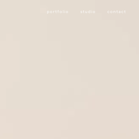
portfolio
studio
contact